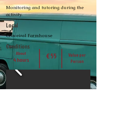
Monitoring and tutoring during the
activity.
Local
Craveiral Farmhouse
Conditions
About
€ 55
Value per
4 hours
Person