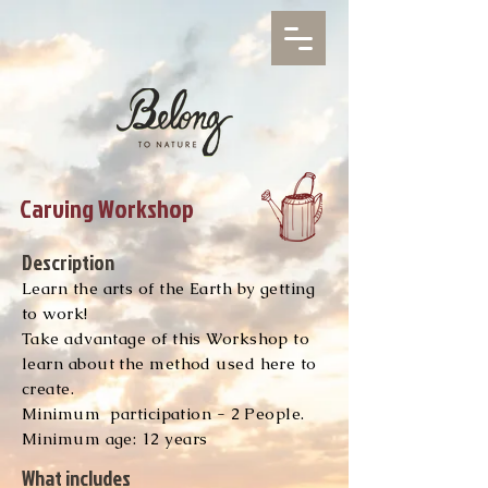
Carving Workshop
Description
Learn the arts of the Earth by getting
to work!
Take advantage of this Workshop to
learn about the method used here to
create.
Minimum
participation - 2 People.
Minimum age: 12 years
What includes