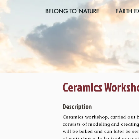
BELONG TO NATURE
EARTH E
Ceramics Worksh
Description
Ceramics workshop, carried out by
consists of modeling and creating
will be baked and can later be se
of your choice, to be kept as a 