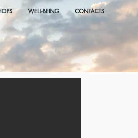
HOPS
WELL-BEING
CONTACTS