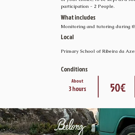
participation - 2 People.
What includes
Monitoring and tutoring during the
Local
Primary School of Ribeira da Aze
Conditions
About
50€
3 hours