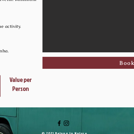
 activity.
nha.
Boo
Value per
Person
© 2021 Belong to Nature