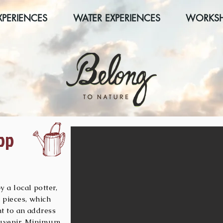
XPERIENCES
WATER EXPERIENCES
WORKS
op
 a local potter,
 pieces, which
nt to an address
souvenir. Minimum