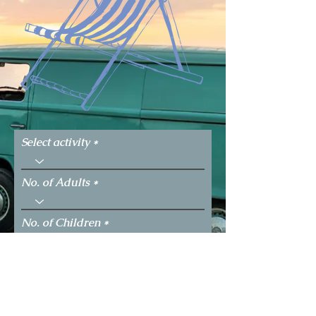
Select activity
No. of Adults
No. of Children
Select the date you would like to
perform the activity