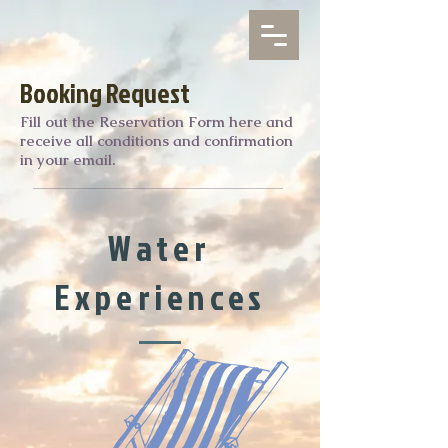
Booking Request
Fill out the Reservation Form here and
receive all conditions and confirmation
in your email.
Water
Experiences