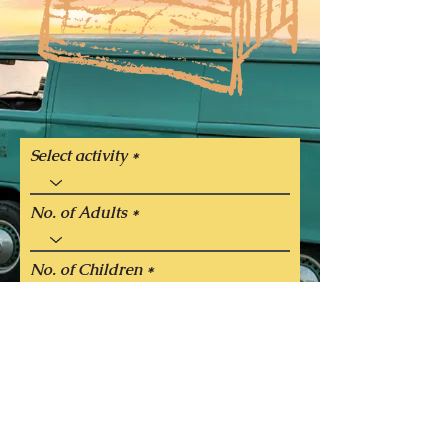
Select activity
No. of Adults
No. of Children
Select the date you would like to
perform the activity
Next