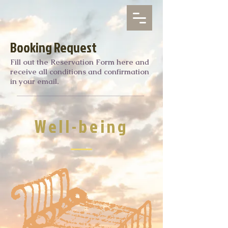
Booking Request
Fill out the Reservation Form here and
receive all conditions and confirmation
in your email.
Well-being