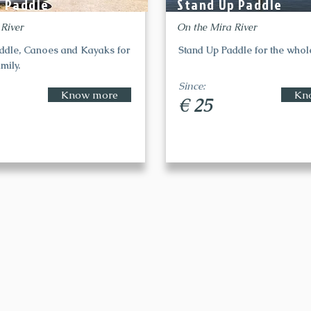
p Paddle
Stand Up Paddle
 River
On the Mira River
ddle, Canoes and Kayaks for
Stand Up Paddle for the whole
mily.
Since:
Know more
Kn
€ 25