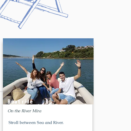
Boat ride
On the River Mira
Stroll between Sea and River.