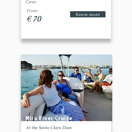
Covo.
From:
Know more
€ 70
Mira River Cruise
At the Santa Clara Dam