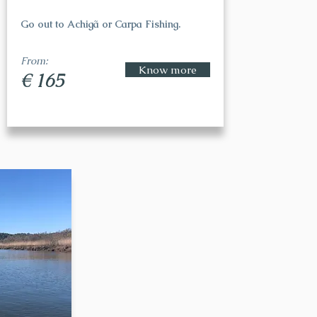
Go out to Achigã or Carpa Fishing.
From:
Know more
€ 165