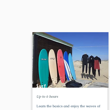
Surf
Up to 6 hours
Learn the basics and enjoy the waves of