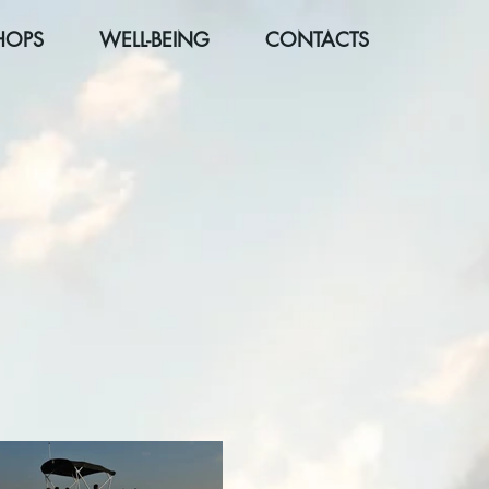
HOPS
WELL-BEING
CONTACTS