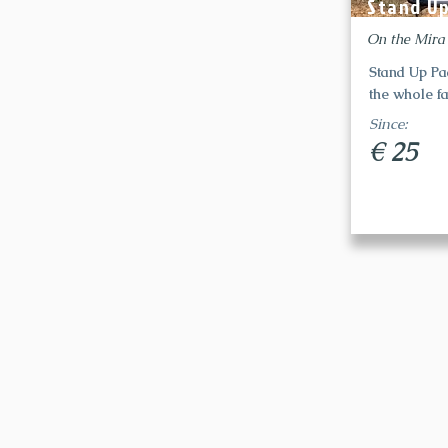
Stand U
On the Mira
Stand Up Pa
the whole fa
Since:
€ 25