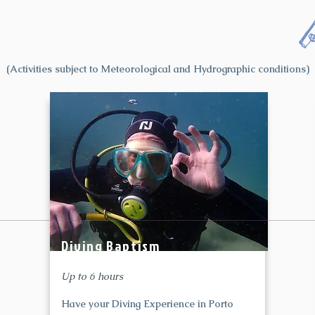
(Activities subject to Meteorological and Hydrographic conditions)
Diving Baptism
Up to 6 hours
Have your Diving Experience in Porto