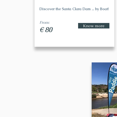
Discover the Santa Clara Dam ... by Boat!
From:
Know more
€ 80