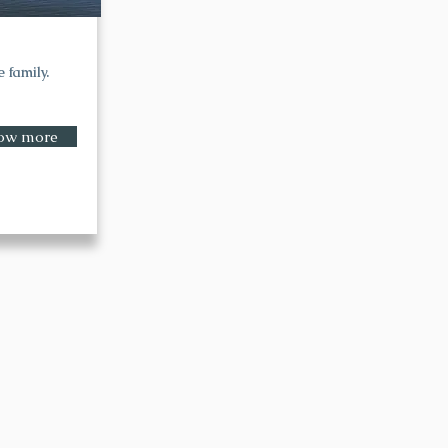
 family.
ow more