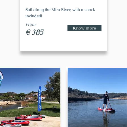
Sail along the Mira River, with a snack
included!
From:
Know more
€ 385