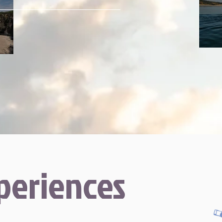
periences