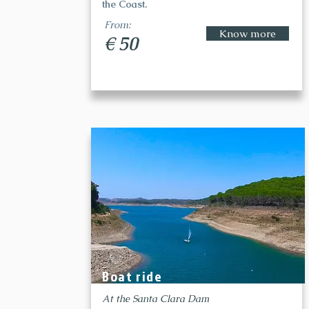
the Coast.
From:
Know more
€ 50
Boat ride
At the Santa Clara Dam