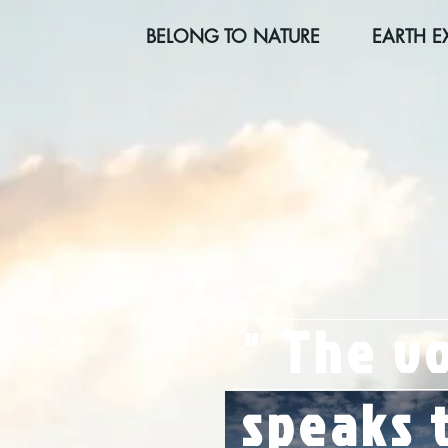
BELONG TO NATURE
EARTH E
"
The vo
speaks t