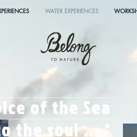
XPERIENCES
WATER EXPERIENCES
WORKS
ice of the Sea
o the soul ...
"