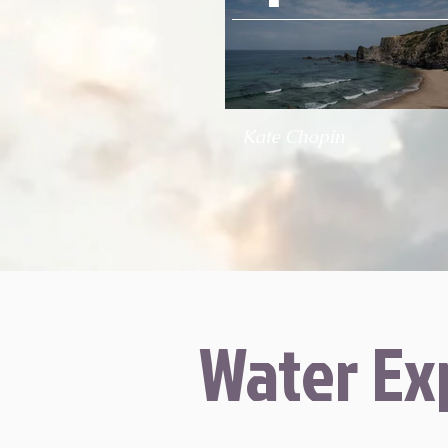
Kate Chopin
Water Ex