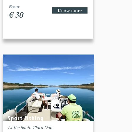
From:
Know more
€ 30
Sport fishing
At the Santa Clara Dam